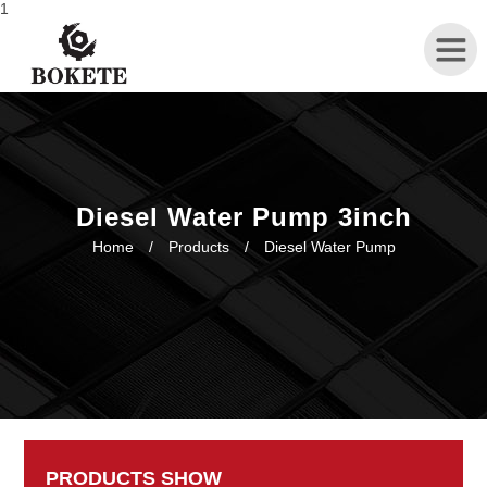
1
Home
About
Diesel Water Pump 3inch
Home
/
Products
/
Diesel Water Pump
Products
News
Contact
PRODUCTS SHOW