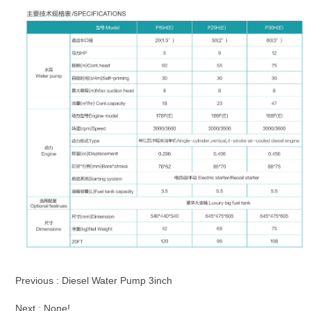
Previous :
Diesel Water Pump 3inch
Next : None!