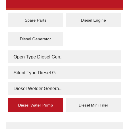
Spare Parts
Diesel Engine
Diesel Generator
Open Type Diesel Gen...
Silent Type Diesel G...
Diesel Welder Genera...
Diesel Water Pump
Diesel Mini Tiller