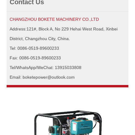
Contact Us
CHANGZHOU BOKETE MACHINERY CO.,LTD
Address:121#, Block A, No 229 Hehai West Road, Xinbei
District, Changzhou City, China.
Tel: 0086-0519-89600233
Fax: 0086-0519-89600233
Tel/WhatsApp/WeChat: 13915033808
Email: boketepower@outlook.com