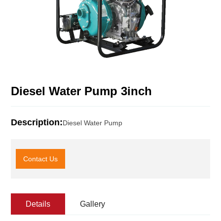
Diesel Water Pump 3inch
Description:
Diesel Water Pump
Contact Us
Details
Gallery