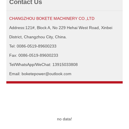
Contact Us
CHANGZHOU BOKETE MACHINERY CO.,LTD
Address:121#, Block A, No 229 Hehai West Road, Xinbei
District, Changzhou City, China.
Tel: 0086-0519-89600233
Fax: 0086-0519-89600233
Tel/WhatsApp/WeChat: 13915033808
Email: boketepower@outlook.com
no data!