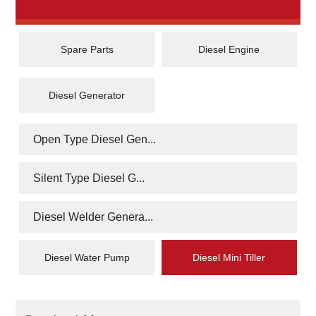
Spare Parts
Diesel Engine
Diesel Generator
Open Type Diesel Gen...
Silent Type Diesel G...
Diesel Welder Genera...
Diesel Water Pump
Diesel Mini Tiller