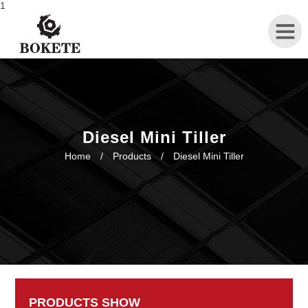
1
Home
About
Diesel Mini Tiller
Home
/
Products
/
Diesel Mini Tiller
Products
News
Contact
PRODUCTS SHOW