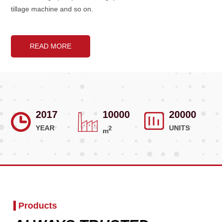
tillage machine and so on.
READ MORE
2017
10000
20000
YEAR
UNITS
2
m
Products