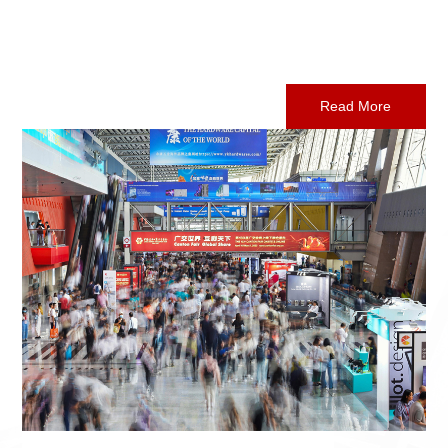
Read More