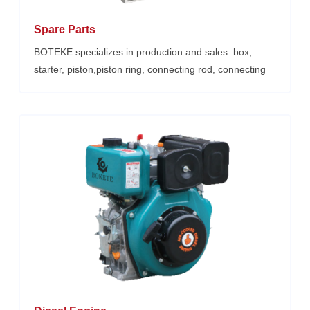
Spare Parts
BOTEKE specializes in production and sales: box,
starter, piston,piston ring, connecting rod, connecting
rod, crankshaft, injection pump,injector, air filter, oil
seal, full set of gaskets