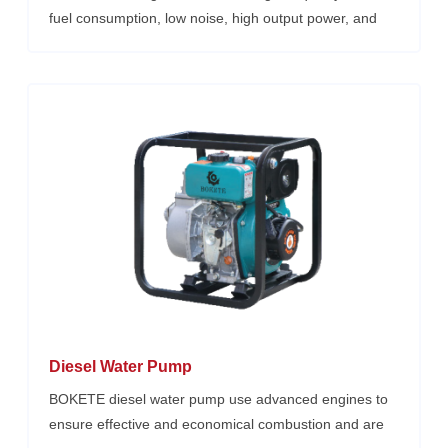
fuel consumption, low noise, high output power, and
reliable performance, Their reliable stability, economy,
power, durability, and environmental safety are favored
by users at home and abroad. Small size, lightweight,
low fuel consumption, high power reliable operation,
easy supply and maintenance of accessories, air-
cooled diesel generator diesel generator, a variety of
power options.
Diesel Water Pump
BOKETE diesel water pump use advanced engines to
ensure effective and economical combustion and are