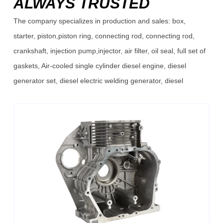
ALWAYS TRUSTED
The company specializes in production and sales: box,
starter, piston,piston ring, connecting rod, connecting rod,
crankshaft, injection pump,injector, air filter, oil seal, full set of
gaskets, Air-cooled single cylinder diesel engine, diesel
generator set, diesel electric welding generator, diesel
pump,diesel high pressure pump, diesel sewage pump, diesel
high pressure cleaner, diesel micro tillage machine and so on.