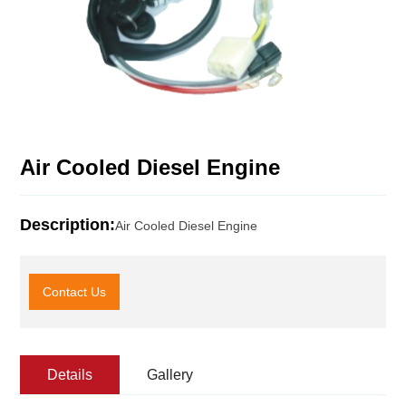
Air Cooled Diesel Engine
Description:
Air Cooled Diesel Engine
Contact Us
Details
Gallery