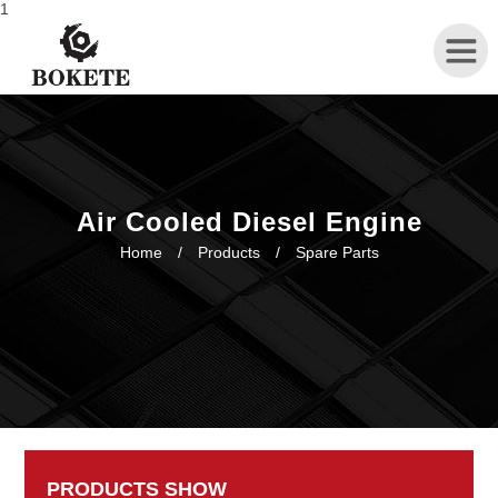
1
Home
About
Air Cooled Diesel Engine
Home
/
Products
/
Spare Parts
Products
News
Contact
PRODUCTS SHOW