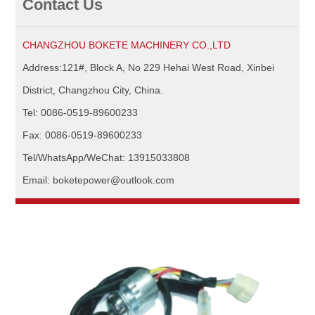
Contact Us
CHANGZHOU BOKETE MACHINERY CO.,LTD
Address:121#, Block A, No 229 Hehai West Road, Xinbei
District, Changzhou City, China.
Tel: 0086-0519-89600233
Fax: 0086-0519-89600233
Tel/WhatsApp/WeChat: 13915033808
Email: boketepower@outlook.com