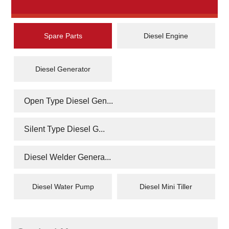
Spare Parts
Diesel Engine
Diesel Generator
Open Type Diesel Gen...
Silent Type Diesel G...
Diesel Welder Genera...
Diesel Water Pump
Diesel Mini Tiller