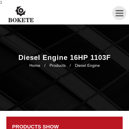
1
Home
About
Diesel Engine 16HP 1103F
Home
/
Products
/
Diesel Engine
Products
News
Contact
PRODUCTS SHOW