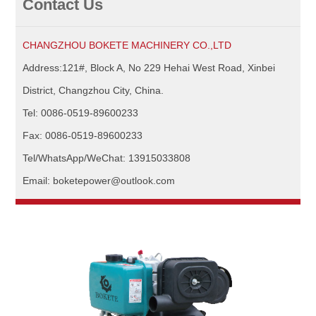
Contact Us
CHANGZHOU BOKETE MACHINERY CO.,LTD
Address:121#, Block A, No 229 Hehai West Road, Xinbei
District, Changzhou City, China.
Tel: 0086-0519-89600233
Fax: 0086-0519-89600233
Tel/WhatsApp/WeChat: 13915033808
Email: boketepower@outlook.com