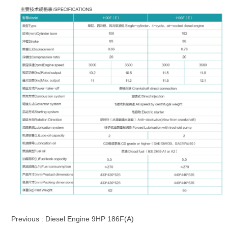
Previous :
Diesel Engine 9HP 186F(A)