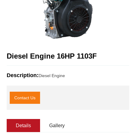
Diesel Engine 16HP 1103F
Description:
Diesel Engine
Contact Us
Details
Gallery