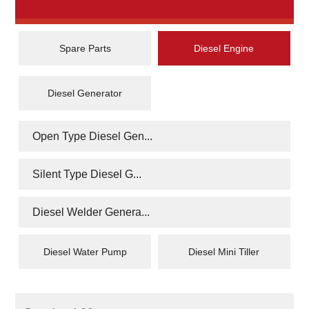
Spare Parts
Diesel Engine
Diesel Generator
Open Type Diesel Gen...
Silent Type Diesel G...
Diesel Welder Genera...
Diesel Water Pump
Diesel Mini Tiller